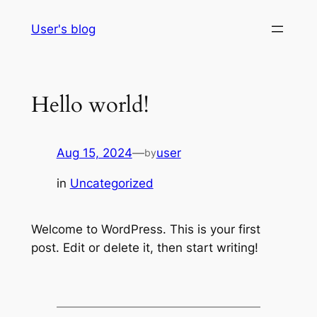
Skip
User's blog
to
content
Hello world!
Aug 15, 2024
—
user
by
in
Uncategorized
Welcome to WordPress. This is your first
post. Edit or delete it, then start writing!