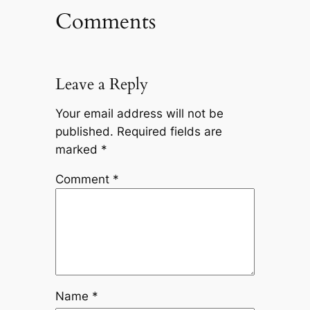
Comments
Leave a Reply
Your email address will not be
published.
Required fields are
marked
*
Comment
*
Name
*