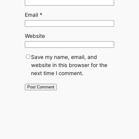
Email
*
Website
Save my name, email, and
website in this browser for the
next time I comment.