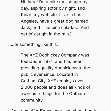
Hi there! I’m a bike messenger by
day, aspiring actor by night, and
this is my website. I live in Los
Angeles, have a great dog named
Jack, and I like piña coladas. (And
gettin’ caught in the rain.)
…or something like this:
The XYZ Doohickey Company was
founded in 1971, and has been
providing quality doohickeys to the
public ever since. Located in
Gotham City, XYZ employs over
2,000 people and does all kinds of
awesome things for the Gotham
community.
As a new WordPress user, you should go to