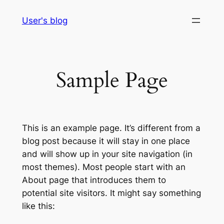
Skip
User's blog
to
content
Sample Page
This is an example page. It’s different from a
blog post because it will stay in one place
and will show up in your site navigation (in
most themes). Most people start with an
About page that introduces them to
potential site visitors. It might say something
like this: