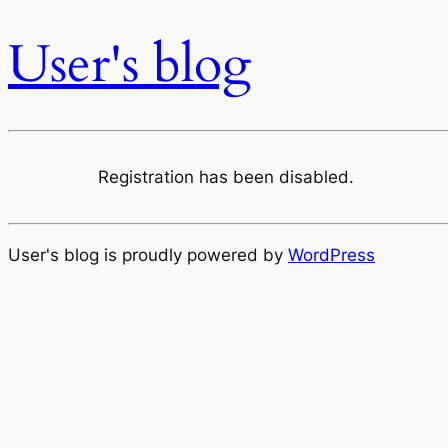
User's blog
Registration has been disabled.
User's blog is proudly powered by
WordPress